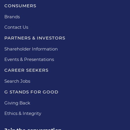
CONSUMERS
Brands
Contact Us
PARTNERS & INVESTORS
Shareholder Information
Events & Presentations
CAREER SEEKERS
Search Jobs
G STANDS FOR GOOD
Giving Back
Ethics & Integrity