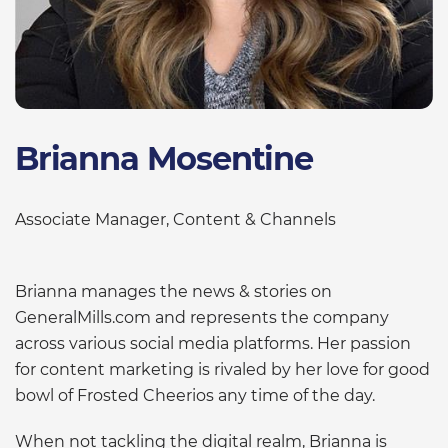
Brianna Mosentine
Associate Manager, Content & Channels
Brianna manages the news & stories on
GeneralMills.com and represents the company
across various social media platforms. Her passion
for content marketing is rivaled by her love for good
bowl of Frosted Cheerios any time of the day.
When not tackling the digital realm, Brianna is