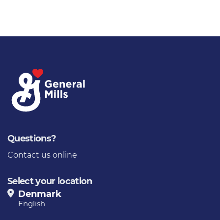
Questions?
Contact us online
Select your location
Denmark
English