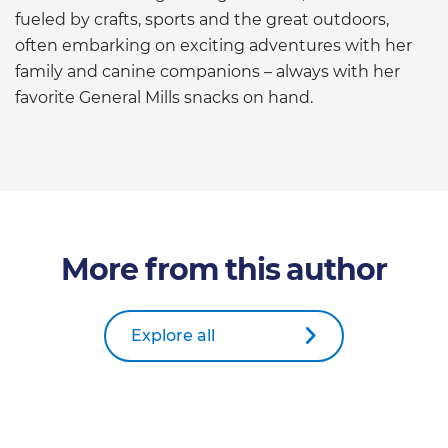
fueled by crafts, sports and the great outdoors,
often embarking on exciting adventures with her
family and canine companions – always with her
favorite General Mills snacks on hand.
More from this author
Explore all