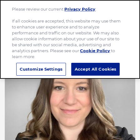
Please review our current
Privacy Policy
.
Menu
If all cookies are accepted, this website may use them
to enhance user experience and to analyze
performance and traffic on our website. We may also
allow cookie information about your use of our site to
be shared with our social media, advertising and
analytics partners. Please see our
Cookie Policy
to
learn more.
Customize Settings
Accept All Cookies