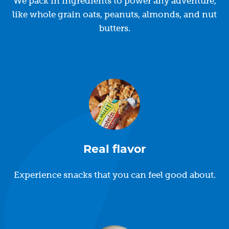
We pack in ingredients to power any adventure,
like whole grain oats, peanuts, almonds, and nut
butters.
Real flavor
Experience snacks that you can feel good about.