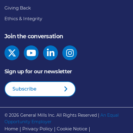
Giving Back
Ethics & Integrity
Join the conversation
Sign up for our newsletter
Subscribe
© 2026
General Mills Inc. All Rights Reserved |
An Equal
Opportunity Employer
Home
Privacy Policy
Cookie Notice