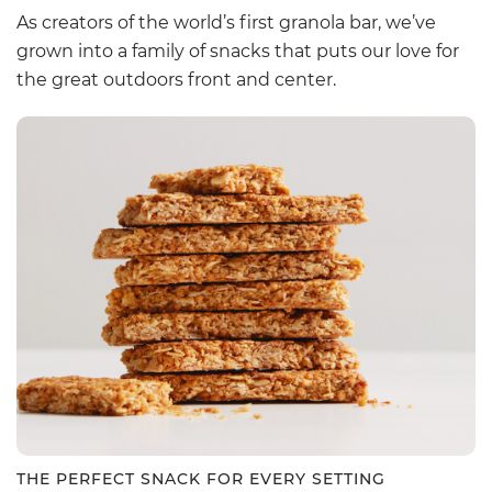
As creators of the world’s first granola bar, we’ve
grown into a family of snacks that puts our love for
the great outdoors front and center.
THE PERFECT SNACK FOR EVERY SETTING