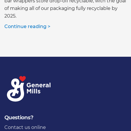
bar wrappers store drop-off recyclable, with the goal
of making all of our packaging fully recyclable by
2025.
Continue reading >
Questions?
Contact us online