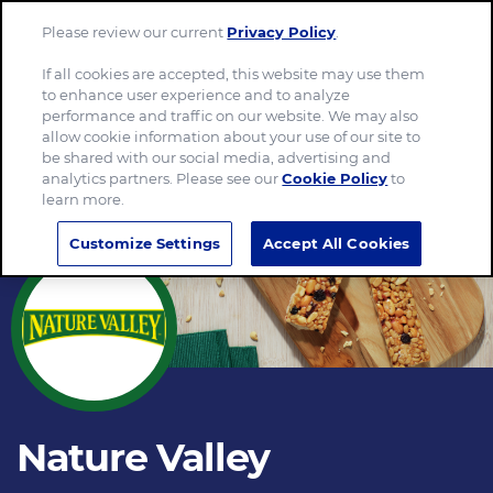
Please review our current
Privacy Policy
.
Menu
If all cookies are accepted, this website may use them
to enhance user experience and to analyze
performance and traffic on our website. We may also
allow cookie information about your use of our site to
be shared with our social media, advertising and
analytics partners. Please see our
Cookie Policy
to
learn more.
Customize Settings
Accept All Cookies
Nature Valley