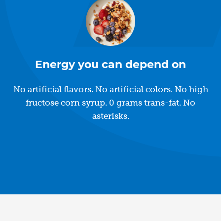
Energy you can depend on
No artificial flavors. No artificial colors. No high
fructose corn syrup. 0 grams trans-fat. No
asterisks.