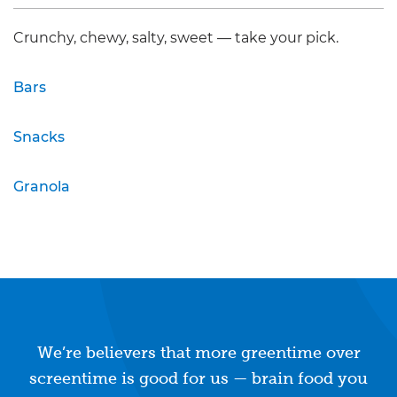
Crunchy, chewy, salty, sweet — take your pick.
Bars
Snacks
Granola
We’re believers that more greentime over
screentime is good for us — brain food you