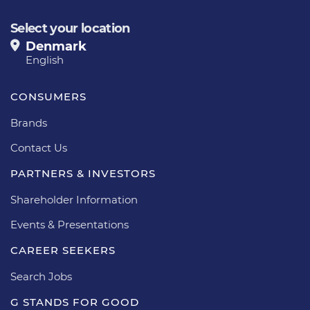
Select your location
Denmark
English
CONSUMERS
Brands
Contact Us
PARTNERS & INVESTORS
Shareholder Information
Events & Presentations
CAREER SEEKERS
Search Jobs
G STANDS FOR GOOD