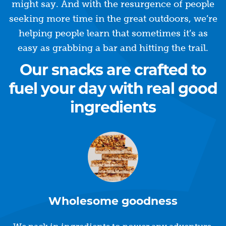
might say. And with the resurgence of people
seeking more time in the great outdoors, we’re
helping people learn that sometimes it’s as
easy as grabbing a bar and hitting the trail.
Our snacks are crafted to
fuel your day with real good
ingredients
Wholesome goodness