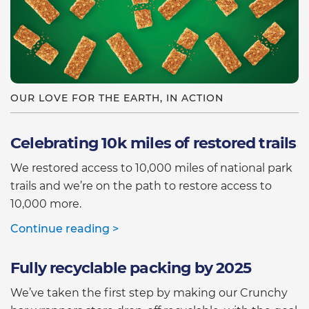
OUR LOVE FOR THE EARTH, IN ACTION
Celebrating 10k miles of restored trails
We restored access to 10,000 miles of national park
trails and we’re on the path to restore access to
10,000 more.
Continue reading >
Fully recyclable packing by 2025
We’ve taken the first step by making our Crunchy