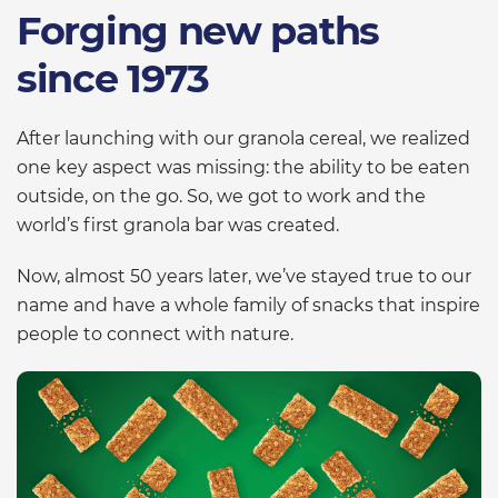
Forging new paths
since 1973
After launching with our granola cereal, we realized
one key aspect was missing: the ability to be eaten
outside, on the go. So, we got to work and the
world’s first granola bar was created.
Now, almost 50 years later, we’ve stayed true to our
name and have a whole family of snacks that inspire
people to connect with nature.