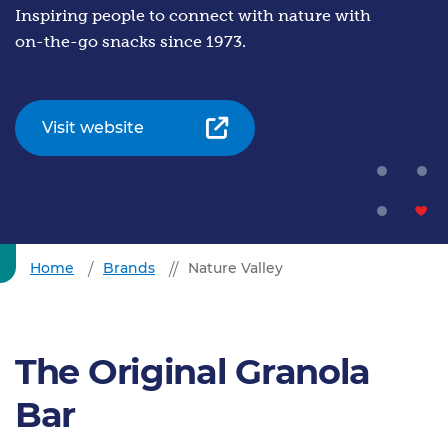
Inspiring people to connect with nature with
on-the-go snacks since 1973.
Visit website
Home
Brands
Nature Valley
The Original Granola
Bar