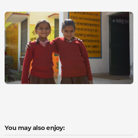
You may also enjoy: