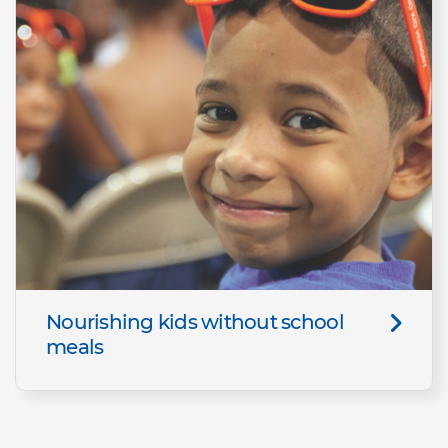
Nourishing kids without school
meals