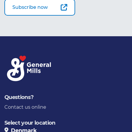
Subscribe now
Questions?
Contact us online
Select your location
Denmark