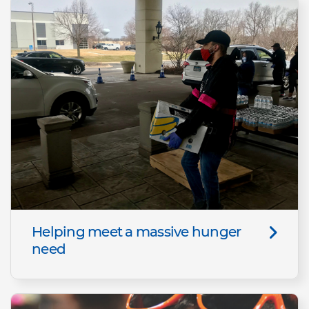
Helping meet a massive hunger
need