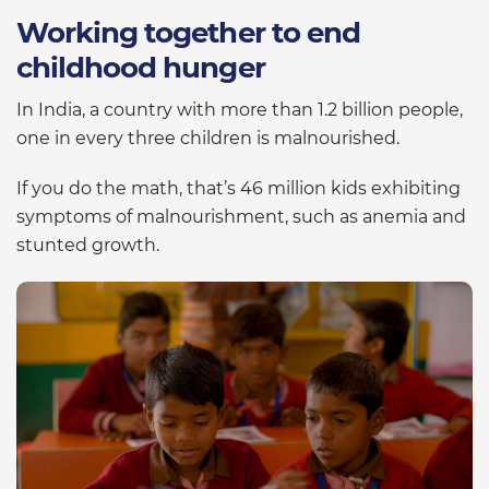
Working together to end
childhood hunger
In India, a country with more than 1.2 billion people,
one in every three children is malnourished.
If you do the math, that’s 46 million kids exhibiting
symptoms of malnourishment, such as anemia and
stunted growth.