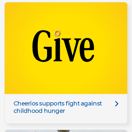
Cheerios supports fight against
childhood hunger