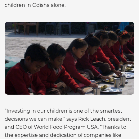
children in Odisha alone.
“Investing in our children is one of the smartest
decisions we can make,” says Rick Leach, president
and CEO of World Food Program USA. “Thanks to
the expertise and dedication of companies like