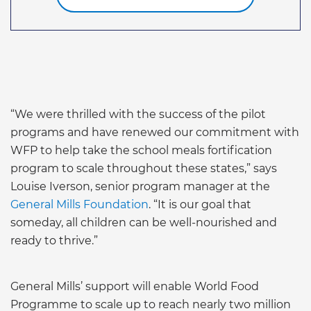
“We were thrilled with the success of the pilot
programs and have renewed our commitment with
WFP to help take the school meals fortification
program to scale throughout these states,” says
Louise Iverson, senior program manager at the
General Mills Foundation
. “It is our goal that
someday, all children can be well-nourished and
ready to thrive.”
General Mills’ support will enable World Food
Programme to scale up to reach nearly two million