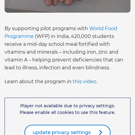
By supporting pilot programs with
World Food
Programme
(WFP) in India, 420,000 students
receive a mid-day school meal fortified with
vitamins and minerals – including iron, zinc and
vitamin A – helping prevent deficiencies that can
lead to illness, infection and even blindness.
Learn about the program in
this video
.
Player not available due to privacy settings.
Please enable all cookies to use this feature.
update privacy settings