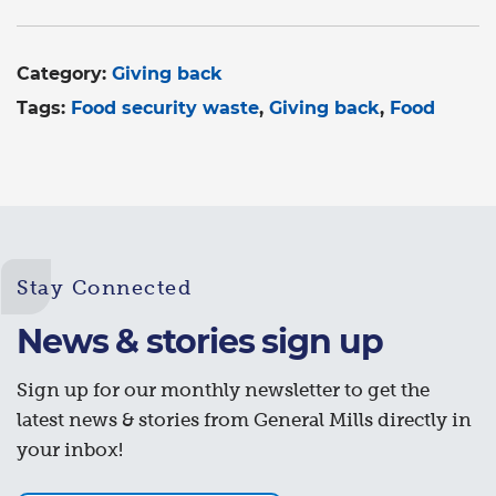
Category:
Giving back
Tags:
Food security waste
Giving back
Food
Stay Connected
News & stories sign up
Sign up for our monthly newsletter to get the
latest news & stories from General Mills directly in
your inbox!