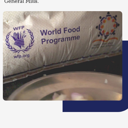
General Mills.