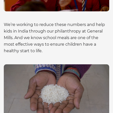
We’re working to reduce these numbers and help
kids in India through our philanthropy at General
Mills. And we know school meals are one of the
most effective ways to ensure children have a
healthy start to life.