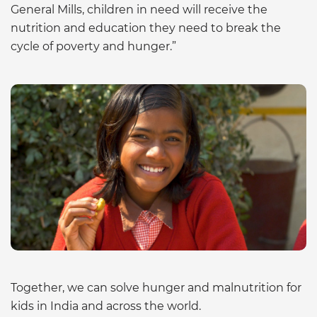
General Mills, children in need will receive the
nutrition and education they need to break the
cycle of poverty and hunger.”
Together, we can solve hunger and malnutrition for
kids in India and across the world.