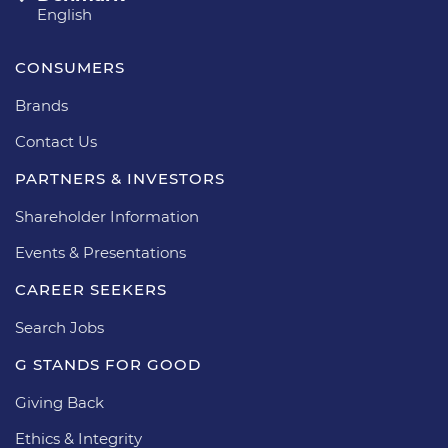
English
CONSUMERS
Brands
Contact Us
PARTNERS & INVESTORS
Shareholder Information
Events & Presentations
CAREER SEEKERS
Search Jobs
G STANDS FOR GOOD
Giving Back
Ethics & Integrity