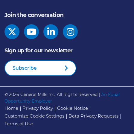
Join the conversation
Sign up for our newsletter
Subscribe
© 2026
General Mills Inc. All Rights Reserved |
An Equal
Opportunity Employer
Home
Privacy Policy
Cookie Notice
Customize Cookie Settings
Data Privacy Requests
Terms of Use