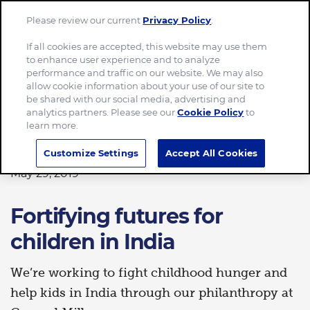
Please review our current
Privacy Policy
.
Menu
If all cookies are accepted, this website may use them
to enhance user experience and to analyze
Home
Fortifying futures for children in India
performance and traffic on our website. We may also
allow cookie information about your use of our site to
be shared with our social media, advertising and
analytics partners. Please see our
Cookie Policy
to
learn more.
GIVING BACK
Customize Settings
Accept All Cookies
May 29, 2019
Fortifying futures for
children in India
We’re working to fight childhood hunger and
help kids in India through our philanthropy at