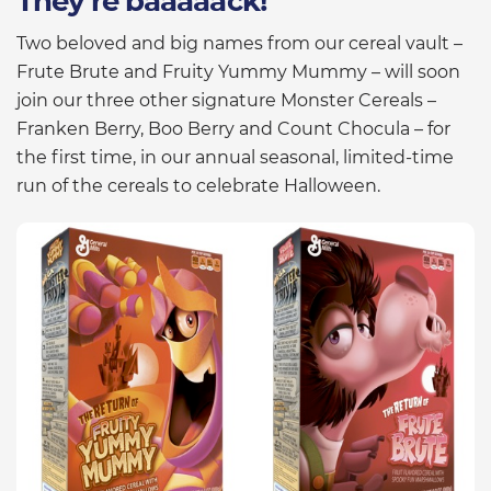
They’re baaaaack!
Two beloved and big names from our cereal vault –
Frute Brute and Fruity Yummy Mummy – will soon
join our three other signature Monster Cereals –
Franken Berry, Boo Berry and Count Chocula – for
the first time, in our annual seasonal, limited-time
run of the cereals to celebrate Halloween.