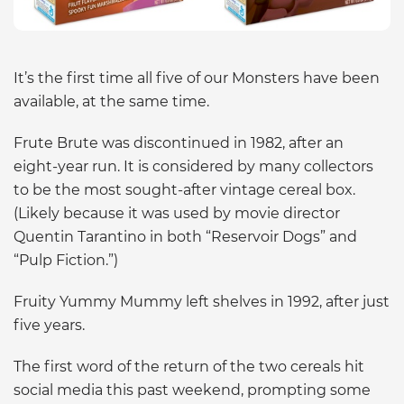
It’s the first time all five of our Monsters have been
available, at the same time.
Frute Brute was discontinued in 1982, after an
eight-year run. It is considered by many collectors
to be the most sought-after vintage cereal box.
(Likely because it was used by movie director
Quentin Tarantino in both “Reservoir Dogs” and
“Pulp Fiction.”)
Fruity Yummy Mummy left shelves in 1992, after just
five years.
The first word of the return of the two cereals hit
social media this past weekend, prompting some