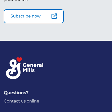
Subscribe now
Questions?
Contact us online