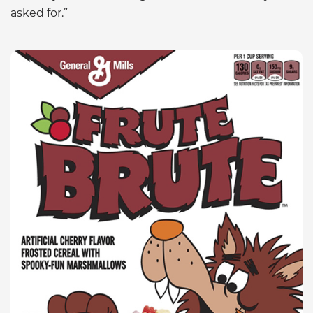
asked for.”