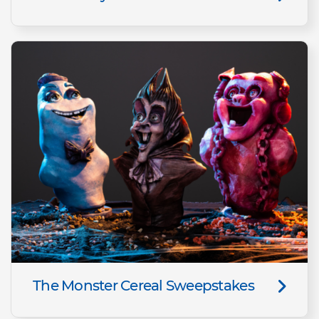
The Monster Cereal Sweepstakes