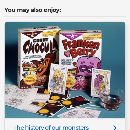
You may also enjoy:
The history of our monsters