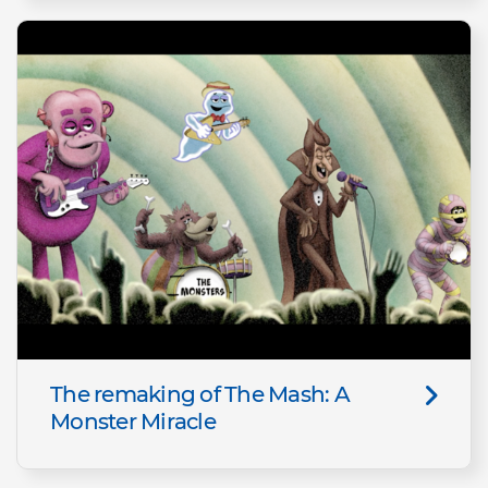
The remaking of The Mash: A
Monster Miracle