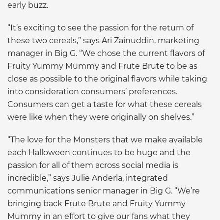
early buzz.
“It’s exciting to see the passion for the return of
these two cereals,” says Ari Zainuddin, marketing
manager in Big G. “We chose the current flavors of
Fruity Yummy Mummy and Frute Brute to be as
close as possible to the original flavors while taking
into consideration consumers’ preferences.
Consumers can get a taste for what these cereals
were like when they were originally on shelves.”
“The love for the Monsters that we make available
each Halloween continues to be huge and the
passion for all of them across social media is
incredible,” says Julie Anderla, integrated
communications senior manager in Big G. “We’re
bringing back Frute Brute and Fruity Yummy
Mummy in an effort to give our fans what they