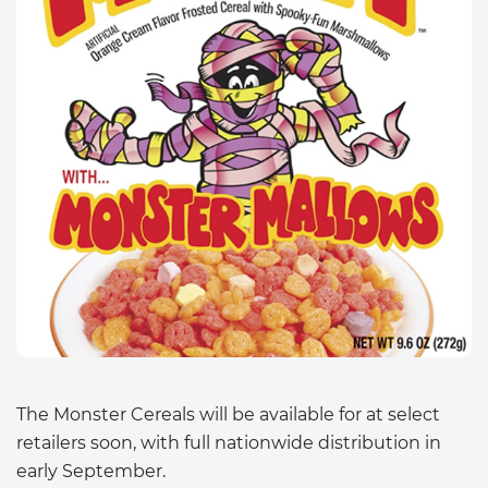
The Monster Cereals will be available for at select
retailers soon, with full nationwide distribution in
early September.