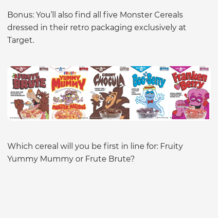
Bonus: You’ll also find all five Monster Cereals
dressed in their retro packaging exclusively at
Target.
Which cereal will you be first in line for: Fruity
Yummy Mummy or Frute Brute?