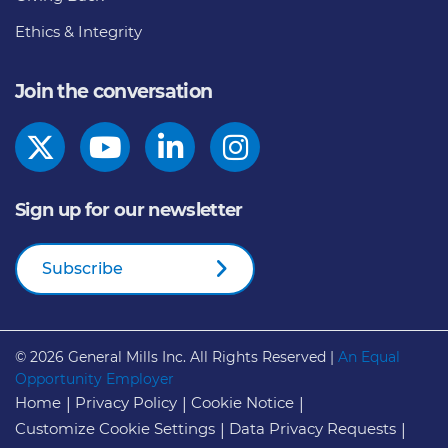
Ethics & Integrity
Join the conversation
Sign up for our newsletter
Subscribe
© 2026
General Mills Inc. All Rights Reserved |
An Equal
Opportunity Employer
Home
Privacy Policy
Cookie Notice
Customize Cookie Settings
Data Privacy Requests