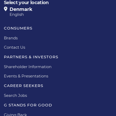
Select your location
Denmark
English
CONSUMERS
Brands
Contact Us
PARTNERS & INVESTORS
Shareholder Information
Events & Presentations
CAREER SEEKERS
Search Jobs
G STANDS FOR GOOD
Giving Back