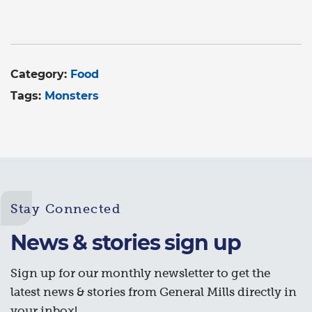
Category:
Food
Tags:
Monsters
Stay Connected
News & stories sign up
Sign up for our monthly newsletter to get the
latest news & stories from General Mills directly in
your inbox!