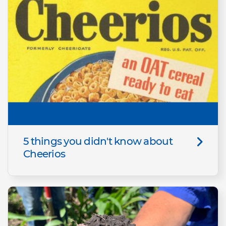
5 things you didn't know about
Cheerios