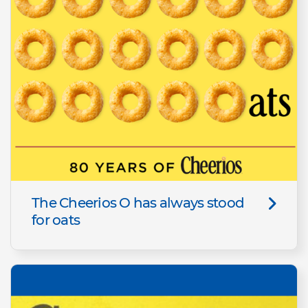
The Cheerios O has always stood
for oats