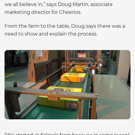
we all believe in,” says Doug Martin, associate
marketing director for Cheerios.
From the farm to the table, Doug says there was a
need to show and explain the process.