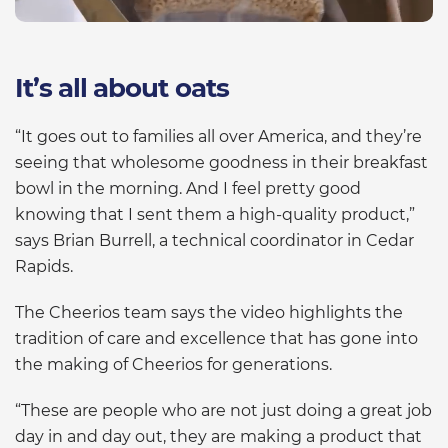
It’s all about oats
“It goes out to families all over America, and they’re
seeing that wholesome goodness in their breakfast
bowl in the morning. And I feel pretty good
knowing that I sent them a high-quality product,”
says Brian Burrell, a technical coordinator in Cedar
Rapids.
The Cheerios team says the video highlights the
tradition of care and excellence that has gone into
the making of Cheerios for generations.
“These are people who are not just doing a great job
day in and day out, they are making a product that