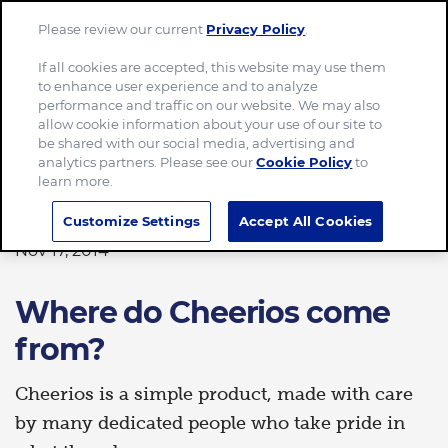
Please review our current
Privacy Policy
.
Menu
If all cookies are accepted, this website may use them
to enhance user experience and to analyze
Home
Where do Cheerios come from?
performance and traffic on our website. We may also
allow cookie information about your use of our site to
be shared with our social media, advertising and
analytics partners. Please see our
Cookie Policy
to
learn more.
FOOD
Customize Settings
Accept All Cookies
Nov 17, 2014
Where do Cheerios come
from?
Cheerios is a simple product, made with care
by many dedicated people who take pride in