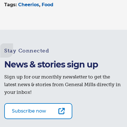
Tags:
Cheerios
Food
Stay Connected
News & stories sign up
Sign up for our monthly newsletter to get the
latest news & stories from General Mills directly in
your inbox!
Subscribe now