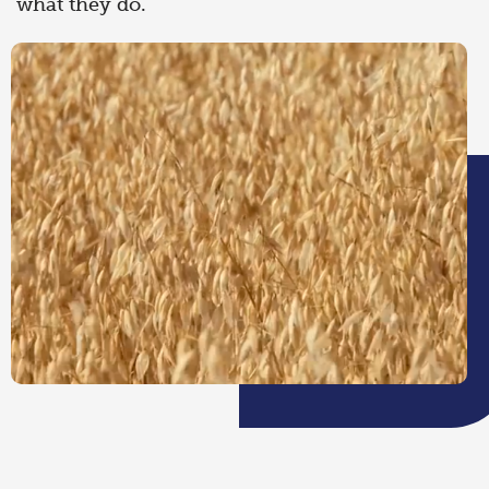
what they do.