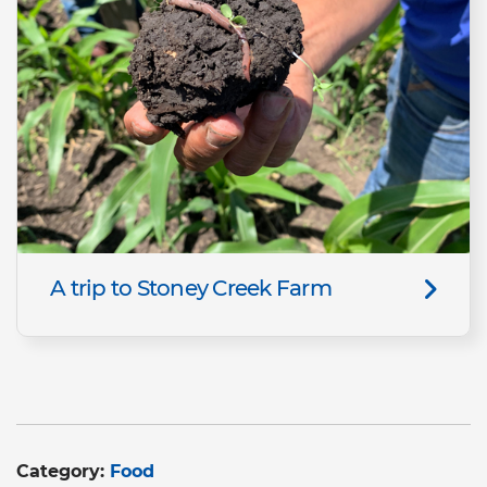
A trip to Stoney Creek Farm
Category:
Food