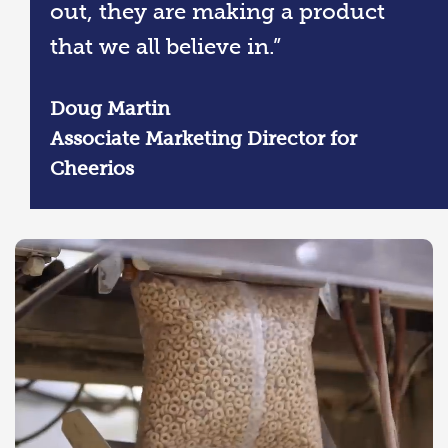
out, they are making a product
that we all believe in.”
Doug Martin
Associate Marketing Director for
Cheerios