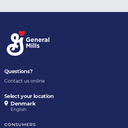
Questions?
Contact us online
Select your location
Denmark
English
CONSUMERS