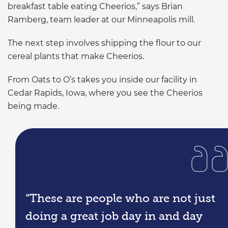
breakfast table eating Cheerios,” says Brian
Ramberg, team leader at our Minneapolis mill.
The next step involves shipping the flour to our
cereal plants that make Cheerios.
From Oats to O’s takes you inside our facility in
Cedar Rapids, Iowa, where you see the Cheerios
being made.
“These are people who are not just
doing a great job day in and day