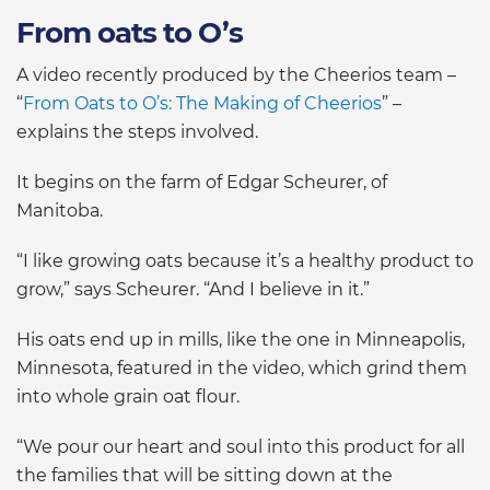
From oats to O’s
A video recently produced by the Cheerios team –
“
From Oats to O’s: The Making of Cheerios
” –
explains the steps involved.
It begins on the farm of Edgar Scheurer, of
Manitoba.
“I like growing oats because it’s a healthy product to
grow,” says Scheurer. “And I believe in it.”
His oats end up in mills, like the one in Minneapolis,
Minnesota, featured in the video, which grind them
into whole grain oat flour.
“We pour our heart and soul into this product for all
the families that will be sitting down at the