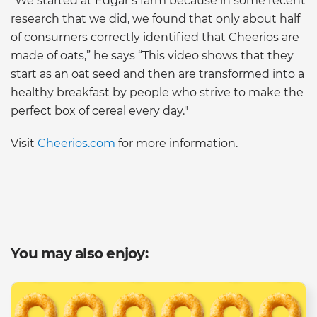
“We started at Edgar’s farm because in some recent
research that we did, we found that only about half
of consumers correctly identified that Cheerios are
made of oats,” he says “This video shows that they
start as an oat seed and then are transformed into a
healthy breakfast by people who strive to make the
perfect box of cereal every day."
Visit
Cheerios.com
for more information.
You may also enjoy: