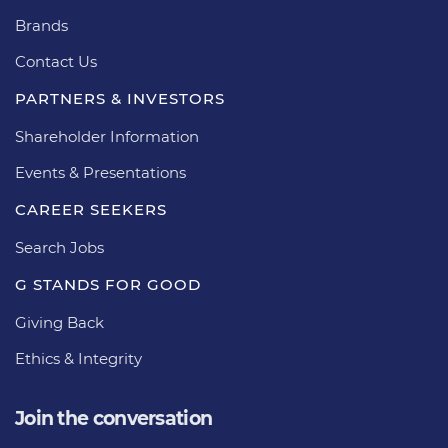
Brands
Contact Us
PARTNERS & INVESTORS
Shareholder Information
Events & Presentations
CAREER SEEKERS
Search Jobs
G STANDS FOR GOOD
Giving Back
Ethics & Integrity
Join the conversation