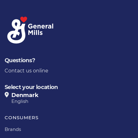
Questions?
Contact us online
Select your location
Denmark
English
CONSUMERS
Brands