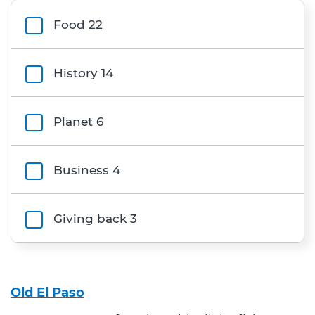
Filters
Food
22
History
14
Planet
6
Business
4
Giving back
3
Category
Old El Paso