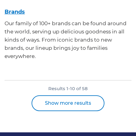
Brands
Our family of 100+ brands can be found around
the world, serving up delicious goodness in all
kinds of ways. From iconic brands to new
brands, our lineup brings joy to families
everywhere.
Results
1
-
10
of
58
Show more results