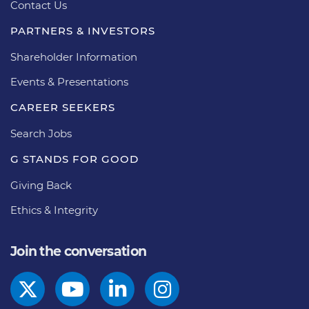
Contact Us
PARTNERS & INVESTORS
Shareholder Information
Events & Presentations
CAREER SEEKERS
Search Jobs
G STANDS FOR GOOD
Giving Back
Ethics & Integrity
Join the conversation