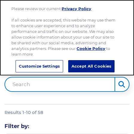
Please review our current
Privacy Policy
.
Menu
If all cookies are accepted, this website may use them
to enhance user experience and to analyze
Home
performance and traffic on our website. We may also
allow cookie information about your use of our site to
be shared with our social media, advertising and
analytics partners. Please see our
Cookie Policy
to
learn more.
Site Search
Customize Settings
Accept All Cookies
Search
Results
1
-
10
of
58
Filter by: