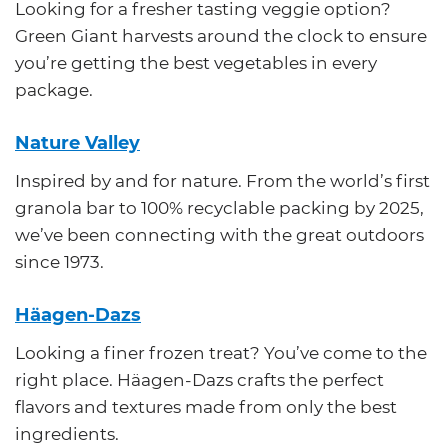
Looking for a fresher tasting veggie option?
Green Giant harvests around the clock to ensure
you’re getting the best vegetables in every
package.
Nature Valley
Inspired by and for nature. From the world’s first
granola bar to 100% recyclable packing by 2025,
we’ve been connecting with the great outdoors
since 1973.
Häagen-Dazs
Looking a finer frozen treat? You’ve come to the
right place. Häagen-Dazs crafts the perfect
flavors and textures made from only the best
ingredients.