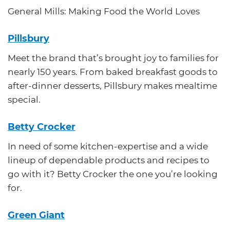
General Mills: Making Food the World Loves
Pillsbury
Meet the brand that’s brought joy to families for
nearly 150 years. From baked breakfast goods to
after-dinner desserts, Pillsbury makes mealtime
special.
Betty Crocker
In need of some kitchen-expertise and a wide
lineup of dependable products and recipes to
go with it? Betty Crocker the one you’re looking
for.
Green Giant