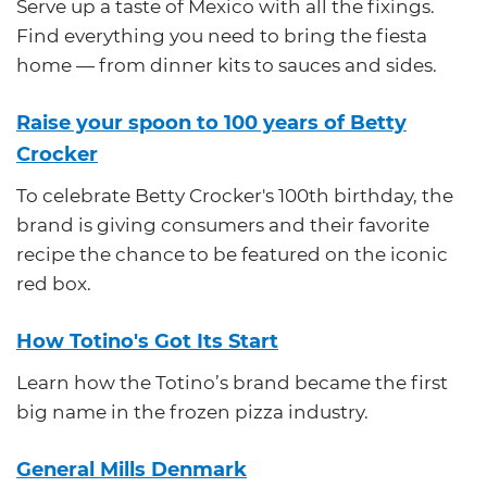
Serve up a taste of Mexico with all the fixings.
Find everything you need to bring the fiesta
home — from dinner kits to sauces and sides.
Raise your spoon to 100 years of Betty
Crocker
To celebrate Betty Crocker's 100th birthday, the
brand is giving consumers and their favorite
recipe the chance to be featured on the iconic
red box.
How Totino's Got Its Start
Learn how the Totino’s brand became the first
big name in the frozen pizza industry.
General Mills Denmark